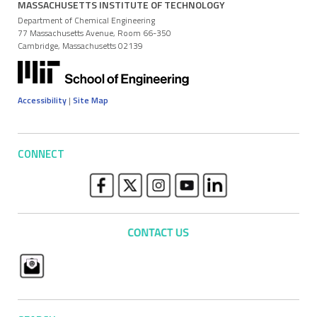
MASSACHUSETTS INSTITUTE OF TECHNOLOGY
Department of Chemical Engineering
77 Massachusetts Avenue, Room 66-350
Cambridge, Massachusetts 02139
Accessibility
|
Site Map
CONNECT