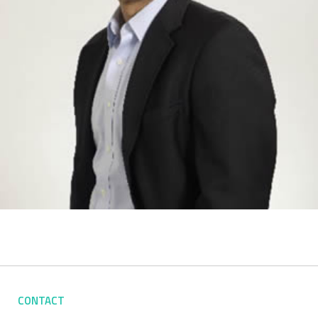
CONTACT