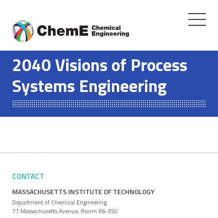
Toggle
navigati
Skip
to
2040 Visions of Process
content
Systems Engineering
CONTACT
MASSACHUSETTS INSTITUTE OF TECHNOLOGY
Department of Chemical Engineering
77 Massachusetts Avenue, Room 66-350