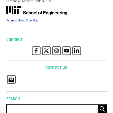
Cambridge, Massachusetts 02139
Accessibility
|
Site Map
CONNECT
SEARCH
Sear
for: