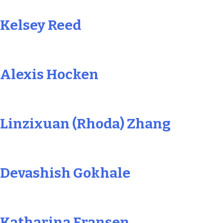
Kelsey Reed
Alexis Hocken
Linzixuan (Rhoda) Zhang
Devashish Gokhale
Katharina Fransen