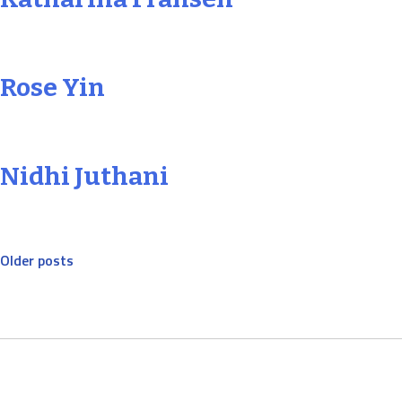
Rose Yin
Nidhi Juthani
Posts
Older posts
navigation