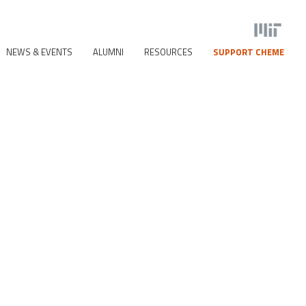
NEWS & EVENTS
ALUMNI
RESOURCES
SUPPORT CHEME