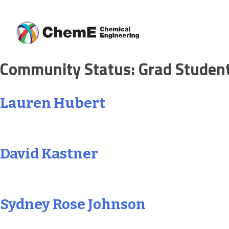
Skip
Community Status:
Grad Studen
to
content
Lauren Hubert
David Kastner
Sydney Rose Johnson