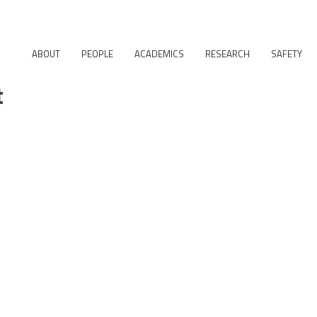
ABOUT
PEOPLE
ACADEMICS
RESEARCH
SAFETY
t