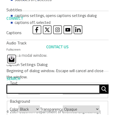
Subtitles
captions settings
, opens captions settings dialog
CONNECT
captions off
, selected
Captions
Audio Track
Fullscreen
This is a modal window.
Caption Settings Dialog
Beginning of dialog window. Escape will cancel and close
the window.
SEARCH
Text
Sear
Color
Transparency
for:
Background
Color
Transparency
© 2007-2026 MIT Department of Chemical Engineering |