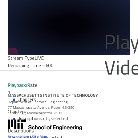
Mute
Current Time
0:00
/
Duration Time
0:00
Pla
Loaded
:
0%
Progress
: 0%
Vid
Stream Type
LIVE
Remaining Time
-0:00
Playback Rate
CONTACT
1
MASSACHUSETTS INSTITUTE OF TECHNOLOGY
Chapters
Department of Chemical Engineering
77 Massachusetts Avenue, Room 66-350
Chapters
Cambridge, Massachusetts 02139
descriptions off
, selected
Descriptions
Accessibility
|
Site Map
subtitles off
, selected