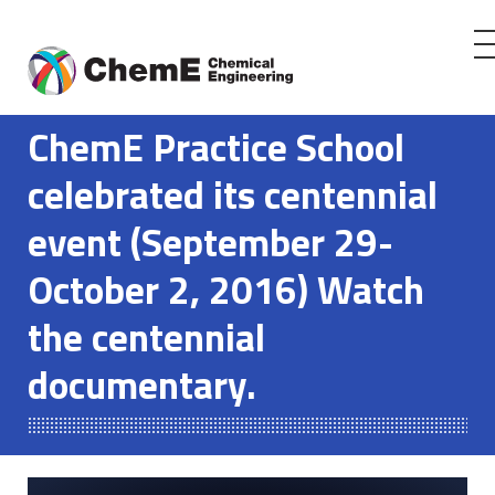
Skip
to
ChemE Practice School
content
celebrated its centennial
event (September 29-
October 2, 2016) Watch
the centennial
documentary.
Play