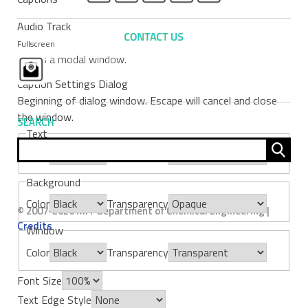
Audio Track
Fullscreen
This is a modal window.
Caption Settings Dialog
Beginning of dialog window. Escape will cancel and close
the window.
SEARCH
Text
Sear
Color
Transparency
for:
Background
Color
Transparency
© 2007-2026 MIT Department of Chemical Engineering |
Credits
Window
Color
Transparency
Font Size
Text Edge Style