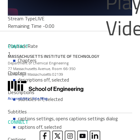
Pla
0%
Progress
: 0%
Vid
Stream Type
LIVE
Remaining Time
-0:00
Playback Rate
CONTACT
1
MASSACHUSETTS INSTITUTE OF TECHNOLOGY
Chapters
Department of Chemical Engineering
77 Massachusetts Avenue, Room 66-350
Chapters
Cambridge, Massachusetts 02139
descriptions off
, selected
Descriptions
Accessibility
|
Site Map
subtitles off
, selected
Subtitles
captions settings
, opens captions settings dialog
CONNECT
captions off
, selected
Captions