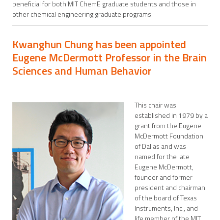
beneficial for both MIT ChemE graduate students and those in
other chemical engineering graduate programs.
Kwanghun Chung has been appointed
Eugene McDermott Professor in the Brain
Sciences and Human Behavior
This chair was
established in 1979 by a
grant from the Eugene
McDermott Foundation
of Dallas and was
named for the late
Eugene McDermott,
founder and former
president and chairman
of the board of Texas
Instruments, Inc., and
life member of the MIT