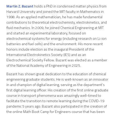
Martin Z. Bazant
holds a PhD in condensed matter physics from
Harvard University and joined the MIT faculty in Mathematics in
1998. As an applied mathematician, he has made fundamental
contributions to theoretical electrochemisty, electrokinetics, and
fluid mechanics. In 2009, he joined Chemical Engineering at MIT
and started an experimental laboratory, focused on
electrochemical systems for energy (including research on Li-ion
batteries and fuel cells) and the environment. His more recent
honors include election as the inaugural President of the
International Electrokinetics Society (IES) and as an
Electrochemical Society Fellow. Bazant was elected as a member
of the National Academy of Engineering in 2025.
Bazant has shown great dedication to the education of chemical
engineering graduate students. He is well-known as an innovator
in and champion of digital learning, serving as the department’s
first digital learning officer. His creation of the first online graduate
course in transport phenomena was amazingly well-timed to
facilitate the transition to remote learning during the COVID-19
pandemic 5 years ago. Bazant also participated in the creation of
the online Math Boot Camp for Engineers course that has been