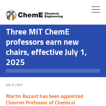
Toggle
navigati
Skip
to
Three MIT ChemE
content
professors earn new
chairs, effective July 1,
2025
July 9, 2025
Martin Bazant has been appointed
Chevron Professor of Chemical