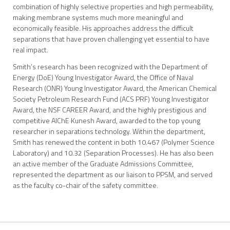
combination of highly selective properties and high permeability,
making membrane systems much more meaningful and
economically feasible. His approaches address the difficult
separations that have proven challenging yet essential to have
real impact.
Smith’s research has been recognized with the Department of
Energy (DoE) Young Investigator Award, the Office of Naval
Research (ONR) Young Investigator Award, the American Chemical
Society Petroleum Research Fund (ACS PRF) Young Investigator
Award, the NSF CAREER Award, and the highly prestigious and
competitive AIChE Kunesh Award, awarded to the top young
researcher in separations technology. Within the department,
Smith has renewed the content in both 10.467 (Polymer Science
Laboratory) and 10.32 (Separation Processes). He has also been
an active member of the Graduate Admissions Committee,
represented the department as our liaison to PPSM, and served
as the faculty co-chair of the safety committee.