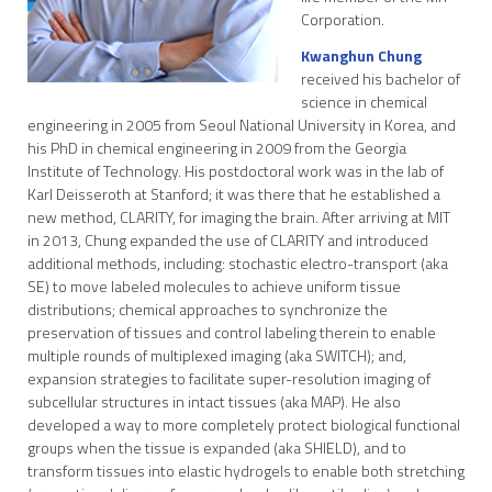
Corporation.
Kwanghun Chung
received his bachelor of
science in chemical
engineering in 2005 from Seoul National University in Korea, and
his PhD in chemical engineering in 2009 from the Georgia
Institute of Technology. His postdoctoral work was in the lab of
Karl Deisseroth at Stanford; it was there that he established a
new method, CLARITY, for imaging the brain. After arriving at MIT
in 2013, Chung expanded the use of CLARITY and introduced
additional methods, including: stochastic electro-transport (aka
SE) to move labeled molecules to achieve uniform tissue
distributions; chemical approaches to synchronize the
preservation of tissues and control labeling therein to enable
multiple rounds of multiplexed imaging (aka SWITCH); and,
expansion strategies to facilitate super-resolution imaging of
subcellular structures in intact tissues (aka MAP). He also
developed a way to more completely protect biological functional
groups when the tissue is expanded (aka SHIELD), and to
transform tissues into elastic hydrogels to enable both stretching