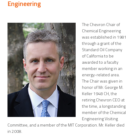
Engineering
The Chevron Chair of
Chemical Engineering
was established in 1981
through a grant of the
Standard Oil Company
of California to be
awarded to a faculty
member working in an
energy-related area.
The Chair was given in
honor of Mr. George M.
Keller 1948 CH, the
retiring Chevron CEO at
the time, a longstanding
member of the Chemical
Engineering Visiting
Committee, and a member of the MIT Corporation. Mr. Keller died
in 2008.