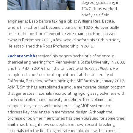
degree, graduating in
1947. Roos worked
briefly as a field
engineer at Esso before taking a job at Williams Real Estate,
where his father had become a partner in 1929. He eventually
rose to the position of executive vice chairman. Roos passed
away in December 2021, a few weeks before his 98th birthday.
He established the Roos Professorship in 2015.
Zachary Smith
received his honors bachelor’s of science in
chemical engineering from Pennsylvania State University in 2008,
and his PhD in 2014 from the University of Texas at Austin. He
completed a postdoctoral appointment at the University of
California, Berkeley, before joining the MIT faculty in January 2017.
At MIT, Smith has established a unique membrane design program
that generates materials incorporating rigid, glassy polymers with
finely controlled nano porosity or defined free volume and
composite systems with polymers using MOF systems to
address key challenges in membrane design. Although the
promise of polymer membranes has been pursued for some time,
Smith has brought new concepts and new, record-breaking
materials into the field to generate membranes with an unusual