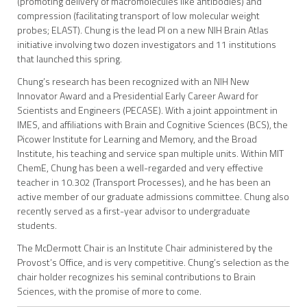
(promoting delivery of macromolecules like antibodies) and
compression (facilitating transport of low molecular weight
probes; ELAST). Chung is the lead PI on a new NIH Brain Atlas
initiative involving two dozen investigators and 11 institutions
that launched this spring.
Chung’s research has been recognized with an NIH New
Innovator Award and a Presidential Early Career Award for
Scientists and Engineers (PECASE). With a joint appointment in
IMES, and affiliations with Brain and Cognitive Sciences (BCS), the
Picower Institute for Learning and Memory, and the Broad
Institute, his teaching and service span multiple units. Within MIT
ChemE, Chung has been a well-regarded and very effective
teacher in 10.302 (Transport Processes), and he has been an
active member of our graduate admissions committee. Chung also
recently served as a first-year advisor to undergraduate
students.
The McDermott Chair is an Institute Chair administered by the
Provost’s Office, and is very competitive. Chung’s selection as the
chair holder recognizes his seminal contributions to Brain
Sciences, with the promise of more to come.