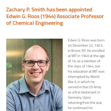
Zachary P. Smith has been appointed
Edwin G. Roos (1944) Associate Professor
of Chemical Engineering
Edwin G. Roos was born
on December 22, 1923,
in Bronx, NY. He enrolled
at MIT in 1940 at the age
of 16, as a member of
the class of 1944, but
his education at MIT was
interrupted by World
War II, in which he
served in the US Army
as a first lieutenant in
Germany. Upon
returning from the war,
he continued his