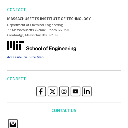
CONTACT
MASSACHUSETTS INSTITUTE OF TECHNOLOGY
Department of Chemical Engineering
77 Massachusetts Avenue, Room 66-350
Cambridge, Massachusetts 02139
Accessibility
|
Site Map
CONNECT