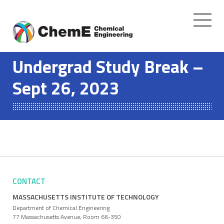
Toggle
navigati
Skip
to
Undergrad Study Break –
content
Sept 26, 2023
CONTACT
MASSACHUSETTS INSTITUTE OF TECHNOLOGY
Department of Chemical Engineering
77 Massachusetts Avenue, Room 66-350