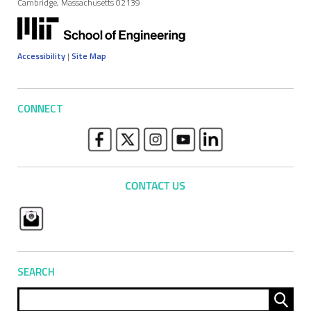
Cambridge, Massachusetts 02139
Accessibility
|
Site Map
CONNECT
SEARCH
Sear
for: