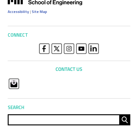
Accessibility
|
Site Map
CONNECT
SEARCH
Sear
for: