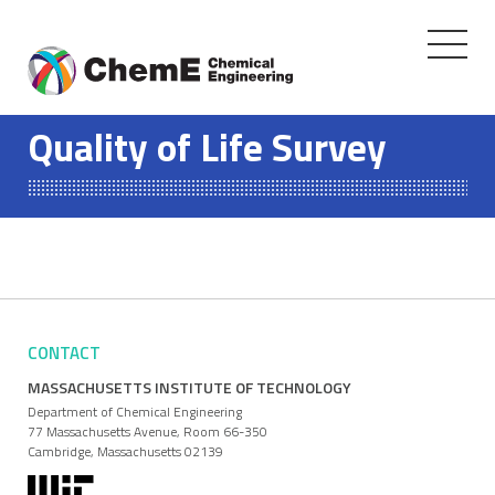
Toggle
navigati
Skip
to
Quality of Life Survey
content
CONTACT
MASSACHUSETTS INSTITUTE OF TECHNOLOGY
Department of Chemical Engineering
77 Massachusetts Avenue, Room 66-350
Cambridge, Massachusetts 02139