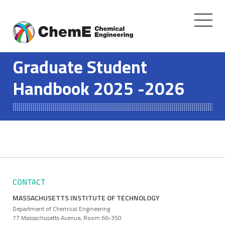
Toggle
navigati
Skip
to
Graduate Student
content
Handbook 2025 -2026
CONTACT
MASSACHUSETTS INSTITUTE OF TECHNOLOGY
Department of Chemical Engineering
77 Massachusetts Avenue, Room 66-350