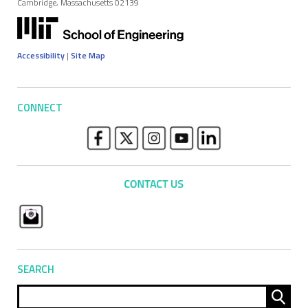
Cambridge, Massachusetts 02139
Accessibility
|
Site Map
CONNECT
SEARCH
Sear
for: