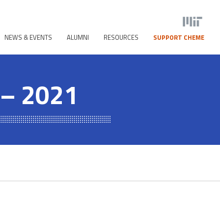
NEWS & EVENTS
ALUMNI
RESOURCES
SUPPORT CHEME
 – 2021