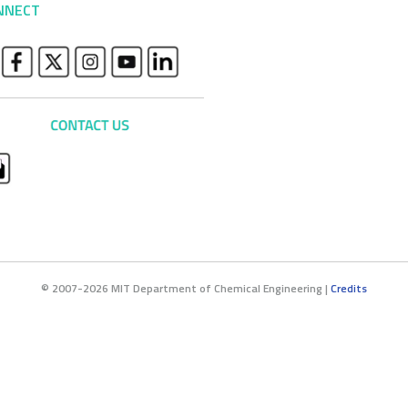
NNECT
© 2007-2026 MIT Department of Chemical Engineering |
Credits