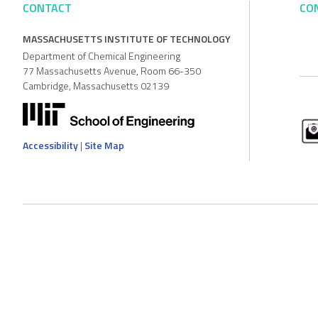
CONTACT
CO
MASSACHUSETTS INSTITUTE OF TECHNOLOGY
Department of Chemical Engineering
77 Massachusetts Avenue, Room 66-350
Cambridge, Massachusetts 02139
Accessibility
|
Site Map