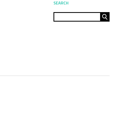
SEARCH
Sear
for: