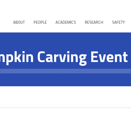
ABOUT
PEOPLE
ACADEMICS
RESEARCH
SAFETY
pkin Carving Event