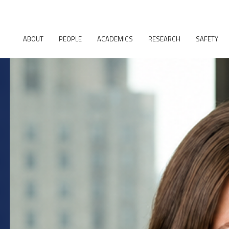
ABOUT
PEOPLE
ACADEMICS
RESEARCH
SAFETY