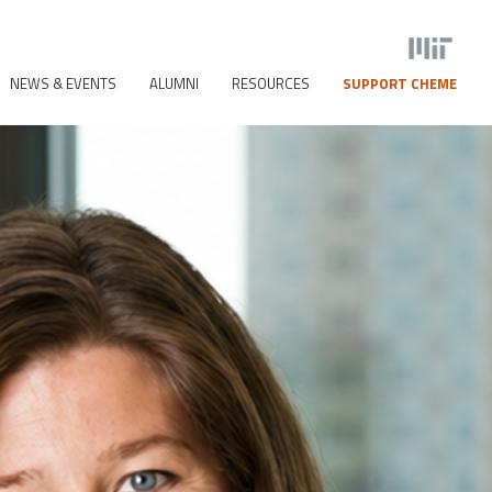
NEWS & EVENTS
ALUMNI
RESOURCES
SUPPORT CHEME