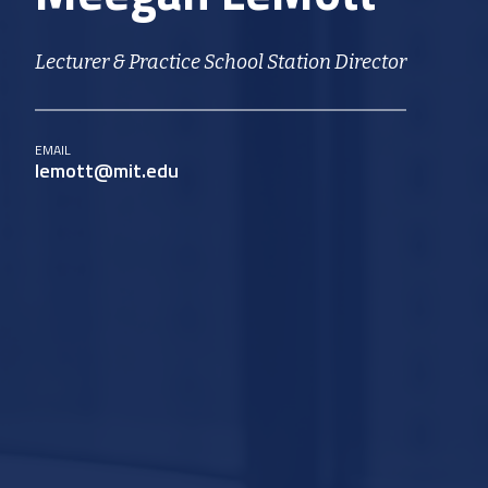
Lecturer & Practice School Station Director
EMAIL
lemott@mit.edu