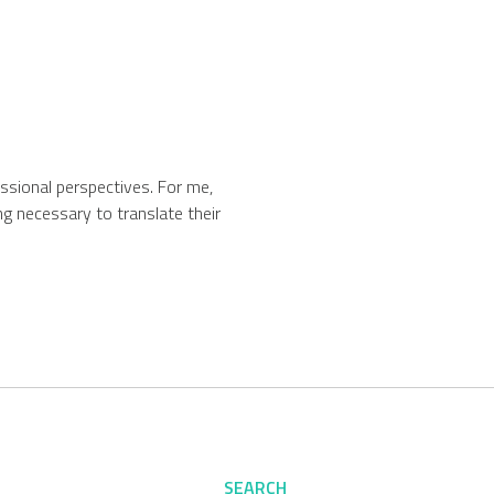
fessional perspectives. For me,
g necessary to translate their
SEARCH