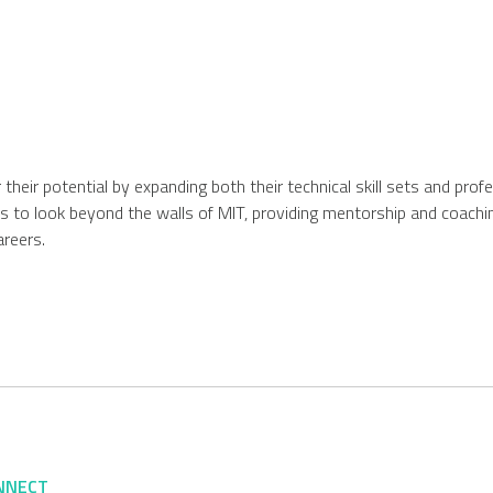
r their potential by expanding both their technical skill sets and pro
s to look beyond the walls of MIT, providing mentorship and coachin
areers.
NNECT