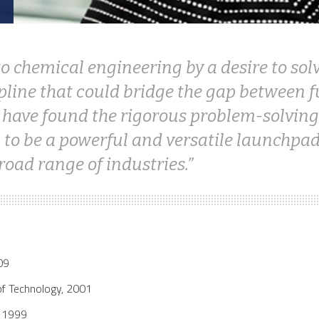
 to chemical engineering by a desire to s
ipline that could bridge the gap between
I have found the rigorous problem-solving
to be a powerful and versatile launchpad
road range of industries.
09
of Technology, 2001
y 1999