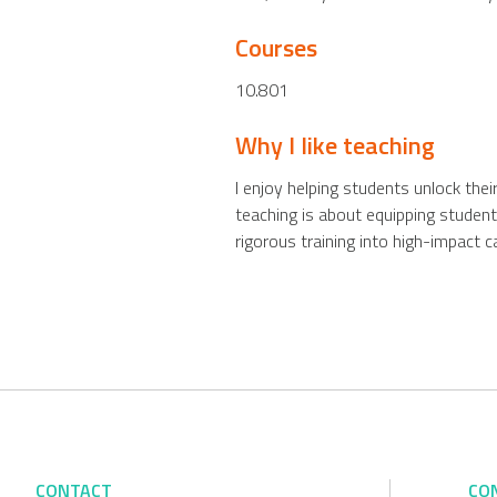
Courses
10.801
Why I like teaching
I enjoy helping students unlock thei
teaching is about equipping student
rigorous training into high-impact c
CONTACT
CO