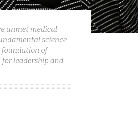
olve unmet medical
 fundamental science
 foundation of
 for leadership and