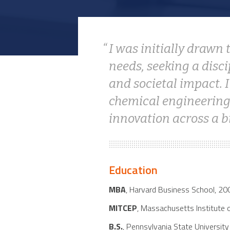
I was initially drawn
needs, seeking a disc
and societal impact. 
chemical engineering 
innovation across a b
Education
MBA
, Harvard Business School, 20
MITCEP
, Massachusetts Institute 
B.S.
, Pennsylvania State Universit