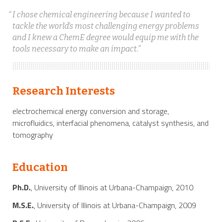
I chose chemical engineering because I wanted to
tackle the world's most challenging energy problems
and I knew a ChemE degree would equip me with the
tools necessary to make an impact.
Research Interests
electrochemical energy conversion and storage,
microfluidics, interfacial phenomena, catalyst synthesis, and
tomography
Education
Ph.D.
, University of Illinois at Urbana-Champaign, 2010
M.S.E.
, University of Illinois at Urbana-Champaign, 2009