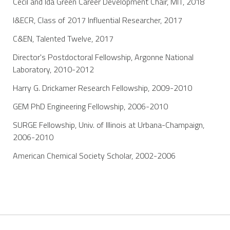
Cecil and Ida Green Career Development Chair, MIT, 2018
I&ECR, Class of 2017 Influential Researcher, 2017
C&EN, Talented Twelve, 2017
Director's Postdoctoral Fellowship, Argonne National
Laboratory, 2010-2012
Harry G. Drickamer Research Fellowship, 2009-2010
GEM PhD Engineering Fellowship, 2006-2010
SURGE Fellowship, Univ. of Illinois at Urbana-Champaign,
2006-2010
American Chemical Society Scholar, 2002-2006