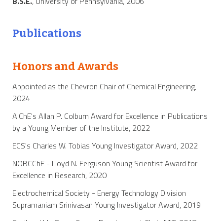
B.S.E.
, University of Pennsylvania, 2006
Publications
Honors and Awards
Appointed as the Chevron Chair of Chemical Engineering,
2024
AIChE's Allan P. Colburn Award for Excellence in Publications
by a Young Member of the Institute, 2022
ECS's Charles W. Tobias Young Investigator Award, 2022
NOBCChE - Lloyd N. Ferguson Young Scientist Award for
Excellence in Research, 2020
Electrochemical Society - Energy Technology Division
Supramaniam Srinivasan Young Investigator Award, 2019