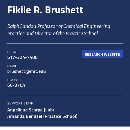
Fikile R. Brushett
Ralph Landau Professor of Chemical Engineering
Practice and Director of the Practice School
PHONE
RESEARCH WEBSITE
617-324-7400
EMAIL
brushett@mit.edu
ROOM
66-370A
SUPPORT STAFF
Angelique Scarpa (Lab)
Amanda Bendzel (Practice School)