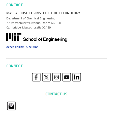
CONTACT
MASSACHUSETTS INSTITUTE OF TECHNOLOGY
Department of Chemical Engineering
77 Massachusetts Avenue, Room 66-350
Cambridge, Massachusetts 02139
Accessibility
|
Site Map
CONNECT