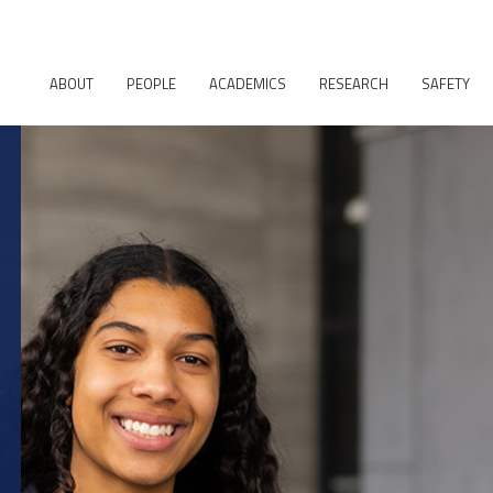
ABOUT
PEOPLE
ACADEMICS
RESEARCH
SAFETY