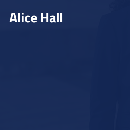
Alice Hall