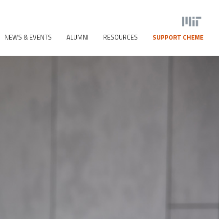
NEWS & EVENTS
ALUMNI
RESOURCES
SUPPORT CHEME