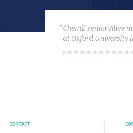
ChemE senior Alice n
at Oxford University i
CONTACT
CO