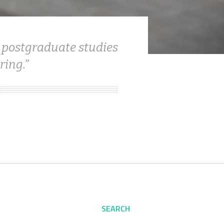
 postgraduate studies
ring.
SEARCH