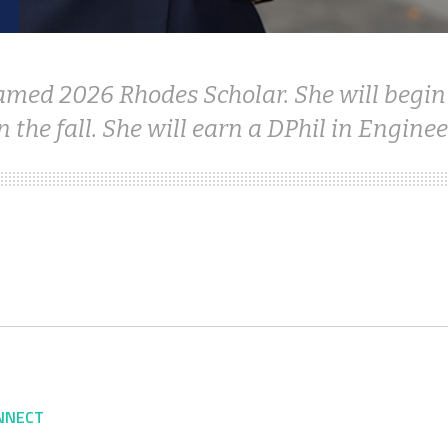
amed 2026 Rhodes Scholar. She will begin
n the fall. She will earn a DPhil in Enginee
NNECT