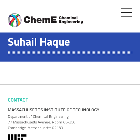
Toggle
navigati
Skip
to
Suhail Haque
content
CONTACT
MASSACHUSETTS INSTITUTE OF TECHNOLOGY
Department of Chemical Engineering
77 Massachusetts Avenue, Room 66-350
Cambridge, Massachusetts 02139