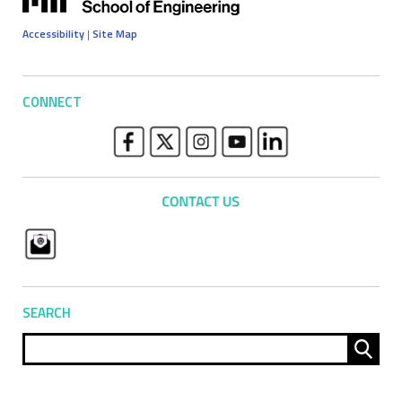
Accessibility
|
Site Map
CONNECT
SEARCH
Sear
for: