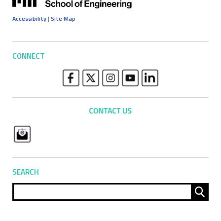
Accessibility
|
Site Map
CONNECT
SEARCH
Sear
for: