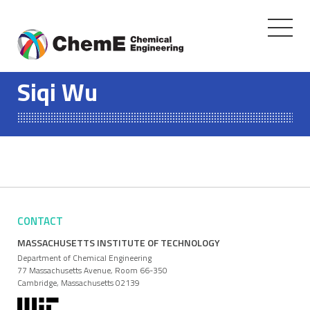
Toggle
navigati
Skip
to
Siqi Wu
content
CONTACT
MASSACHUSETTS INSTITUTE OF TECHNOLOGY
Department of Chemical Engineering
77 Massachusetts Avenue, Room 66-350
Cambridge, Massachusetts 02139