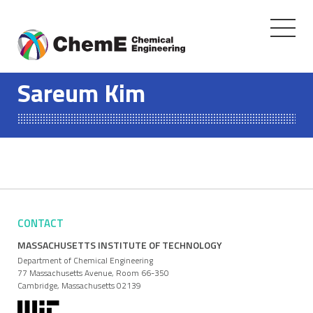
Toggle
navigati
Skip
to
Sareum Kim
content
CONTACT
MASSACHUSETTS INSTITUTE OF TECHNOLOGY
Department of Chemical Engineering
77 Massachusetts Avenue, Room 66-350
Cambridge, Massachusetts 02139