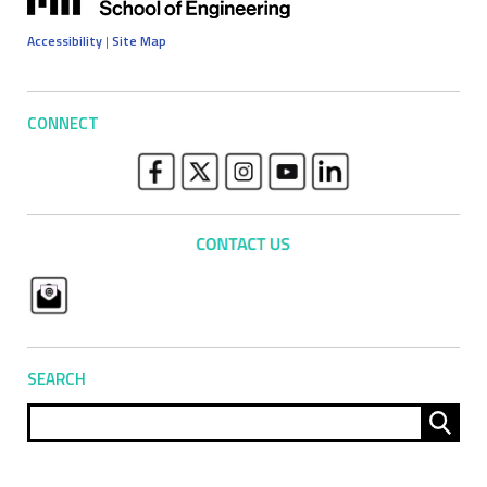
Accessibility
|
Site Map
CONNECT
SEARCH
Sear
for: