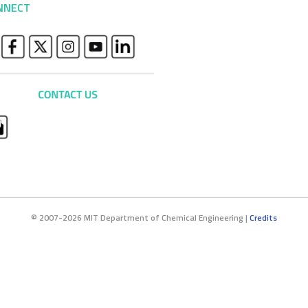
NNECT
© 2007-2026 MIT Department of Chemical Engineering |
Credits