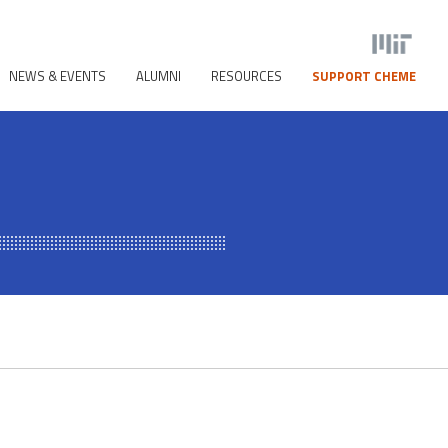
NEWS & EVENTS
ALUMNI
RESOURCES
SUPPORT CHEME