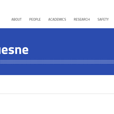
ABOUT
PEOPLE
ACADEMICS
RESEARCH
SAFETY
uesne