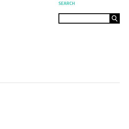
SEARCH
Sear
for: