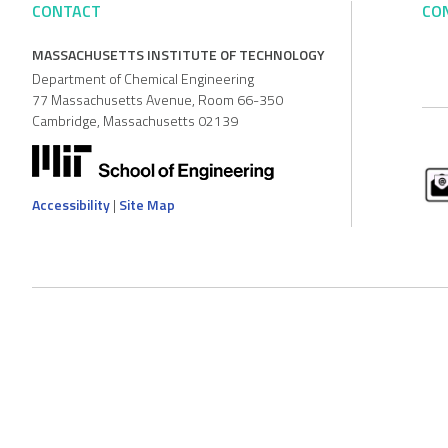
CONTACT
CO
MASSACHUSETTS INSTITUTE OF TECHNOLOGY
Department of Chemical Engineering
77 Massachusetts Avenue, Room 66-350
Cambridge, Massachusetts 02139
Accessibility
|
Site Map