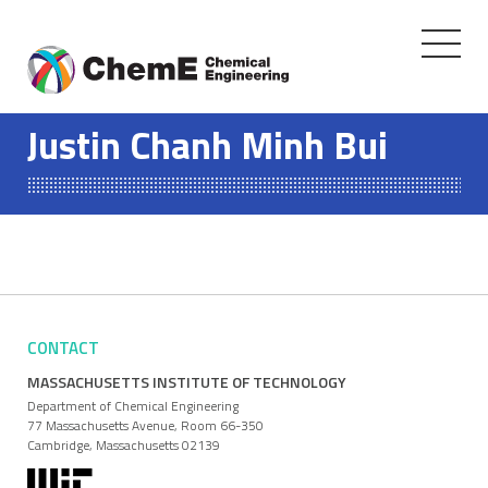
Toggle
navigati
Skip
to
Justin Chanh Minh Bui
content
CONTACT
MASSACHUSETTS INSTITUTE OF TECHNOLOGY
Department of Chemical Engineering
77 Massachusetts Avenue, Room 66-350
Cambridge, Massachusetts 02139