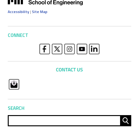
Accessibility
|
Site Map
CONNECT
SEARCH
Sear
for: