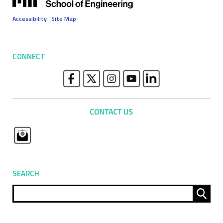
Accessibility
|
Site Map
CONNECT
SEARCH
Sear
for: