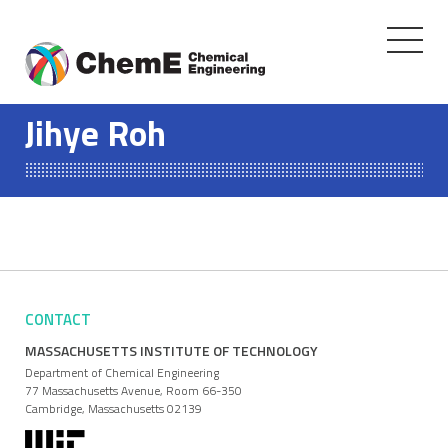
Toggle
navigati
Skip
to
Jihye Roh
content
CONTACT
MASSACHUSETTS INSTITUTE OF TECHNOLOGY
Department of Chemical Engineering
77 Massachusetts Avenue, Room 66-350
Cambridge, Massachusetts 02139