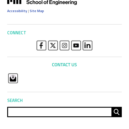
Accessibility
|
Site Map
CONNECT
SEARCH
Sear
for: