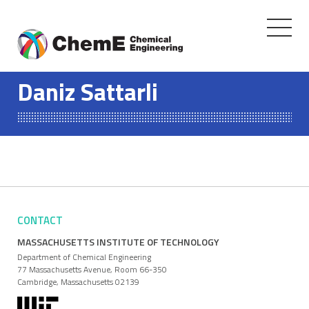
Toggle
navigati
Skip
to
Daniz Sattarli
content
CONTACT
MASSACHUSETTS INSTITUTE OF TECHNOLOGY
Department of Chemical Engineering
77 Massachusetts Avenue, Room 66-350
Cambridge, Massachusetts 02139