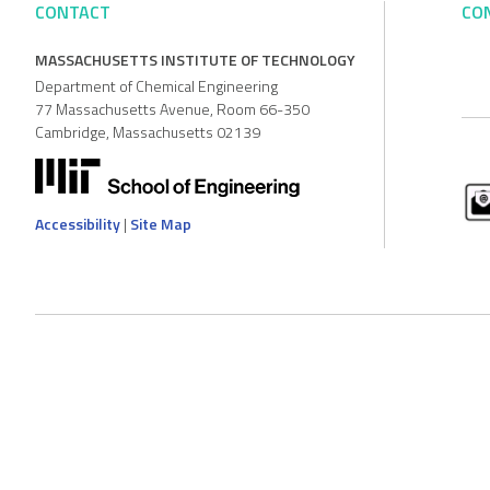
CONTACT
CO
MASSACHUSETTS INSTITUTE OF TECHNOLOGY
Department of Chemical Engineering
77 Massachusetts Avenue, Room 66-350
Cambridge, Massachusetts 02139
Accessibility
|
Site Map