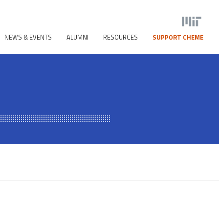
NEWS & EVENTS
ALUMNI
RESOURCES
SUPPORT CHEME