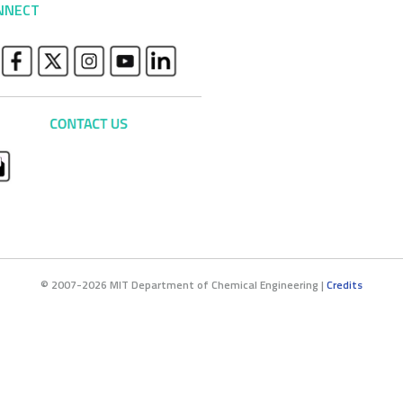
NNECT
© 2007-2026 MIT Department of Chemical Engineering |
Credits