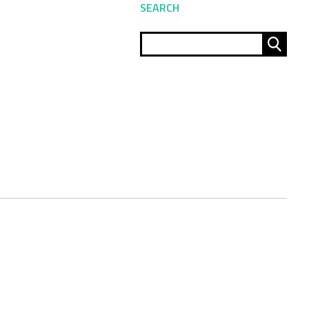
SEARCH
Sear
for: