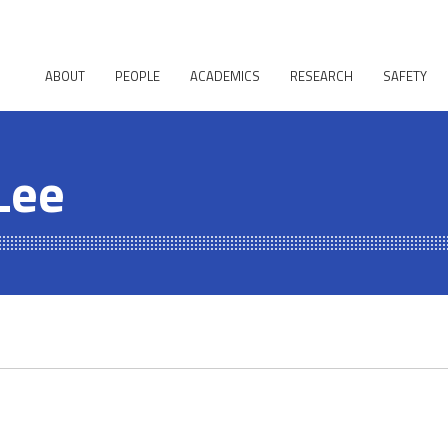
ABOUT
PEOPLE
ACADEMICS
RESEARCH
SAFETY
Lee