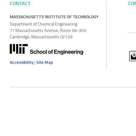
CONTACT
CO
MASSACHUSETTS INSTITUTE OF TECHNOLOGY
Department of Chemical Engineering
77 Massachusetts Avenue, Room 66-350
Cambridge, Massachusetts 02139
Accessibility
|
Site Map