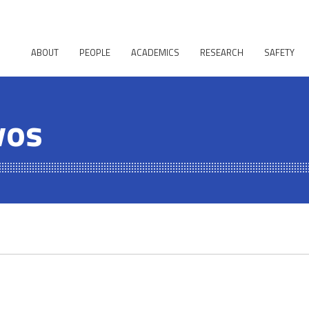
ABOUT
PEOPLE
ACADEMICS
RESEARCH
SAFETY
vos