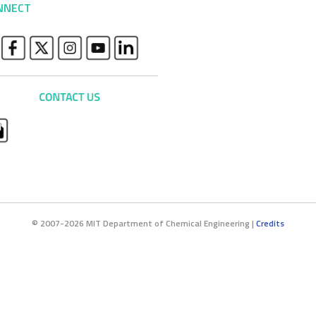
NNECT
© 2007-2026 MIT Department of Chemical Engineering |
Credits