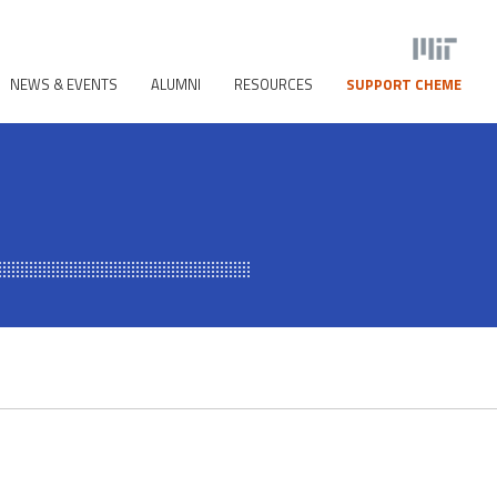
NEWS & EVENTS
ALUMNI
RESOURCES
SUPPORT CHEME