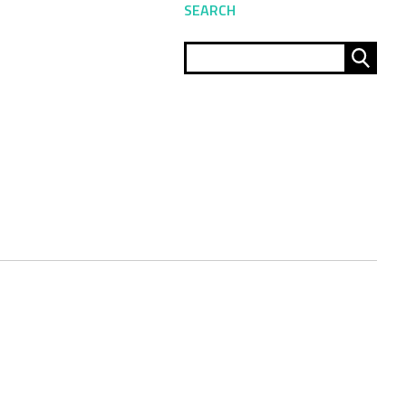
SEARCH
Sear
for: