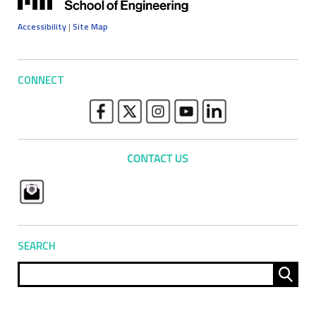
Accessibility
|
Site Map
CONNECT
SEARCH
Sear
for: