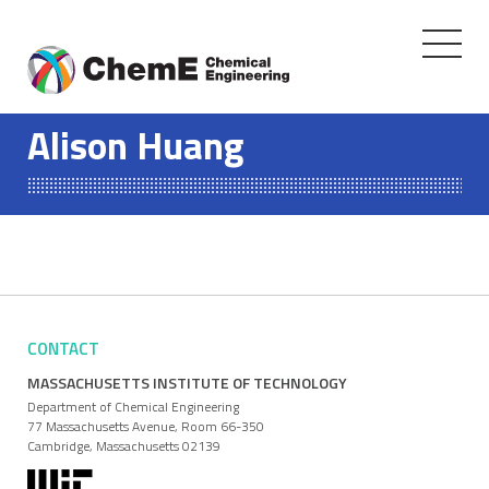
Toggle
navigati
Skip
to
Alison Huang
content
CONTACT
MASSACHUSETTS INSTITUTE OF TECHNOLOGY
Department of Chemical Engineering
77 Massachusetts Avenue, Room 66-350
Cambridge, Massachusetts 02139