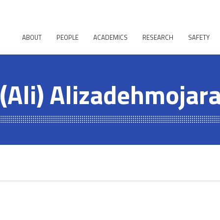
ABOUT
PEOPLE
ACADEMICS
RESEARCH
SAFETY
 (Ali) Alizadehmojar