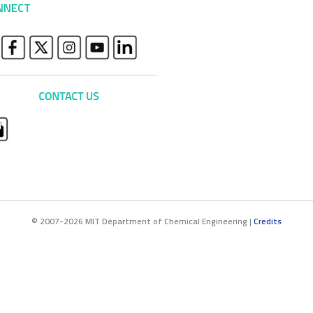
NNECT
© 2007-2026 MIT Department of Chemical Engineering |
Credits