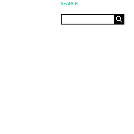
SEARCH
Sear
for: