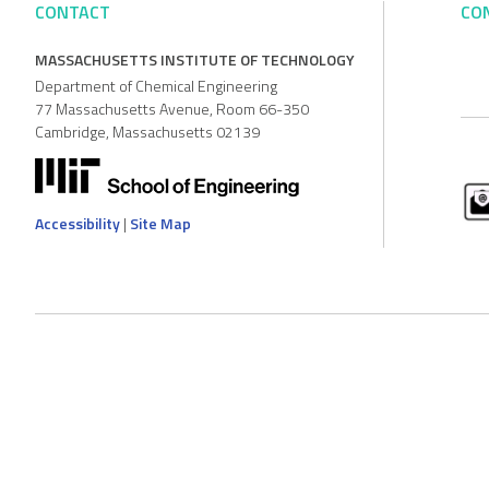
CONTACT
CO
MASSACHUSETTS INSTITUTE OF TECHNOLOGY
Department of Chemical Engineering
77 Massachusetts Avenue, Room 66-350
Cambridge, Massachusetts 02139
Accessibility
|
Site Map