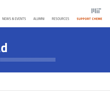
NEWS & EVENTS
ALUMNI
RESOURCES
SUPPORT CHEME
ad