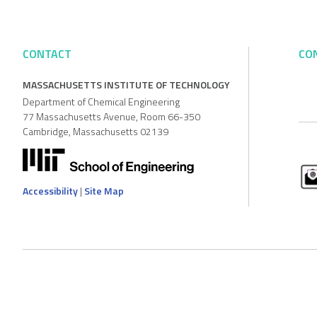
CONTACT
CO
MASSACHUSETTS INSTITUTE OF TECHNOLOGY
Department of Chemical Engineering
77 Massachusetts Avenue, Room 66-350
Cambridge, Massachusetts 02139
Accessibility
|
Site Map