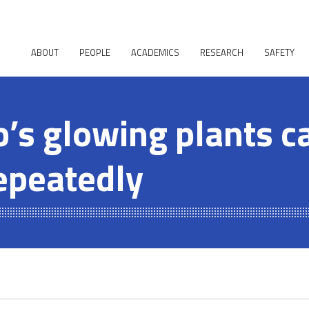
ABOUT
PEOPLE
ACADEMICS
RESEARCH
SAFETY
b’s glowing plants c
epeatedly