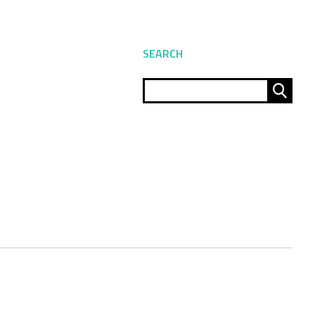
SEARCH
Sear
for: