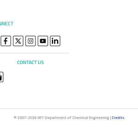
NNECT
© 2007-2026 MIT Department of Chemical Engineering |
Credits