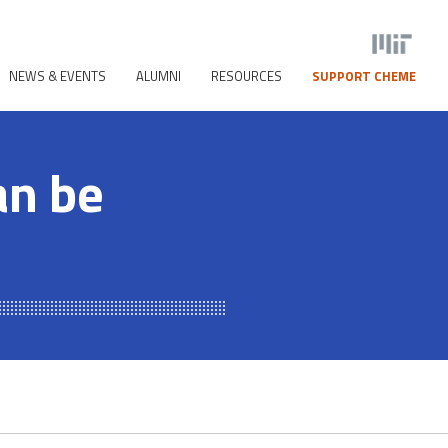
NEWS & EVENTS
ALUMNI
RESOURCES
SUPPORT CHEME
an be