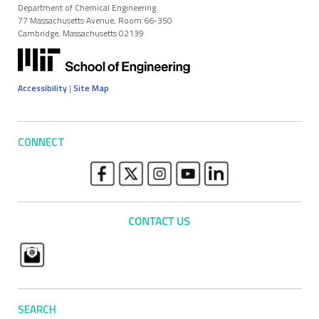
Department of Chemical Engineering
77 Massachusetts Avenue, Room 66-350
Cambridge, Massachusetts 02139
Accessibility
|
Site Map
CONNECT
SEARCH