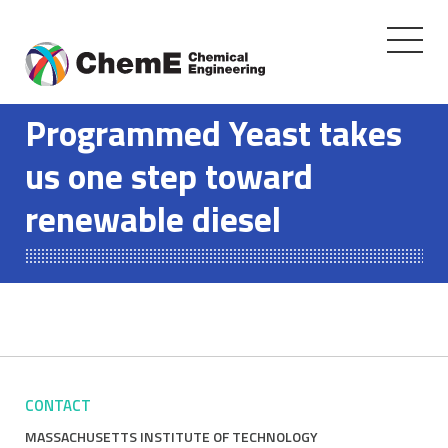
Toggle
navigati
Skip
to
Programmed Yeast takes
content
us one step toward
renewable diesel
CONTACT
MASSACHUSETTS INSTITUTE OF TECHNOLOGY