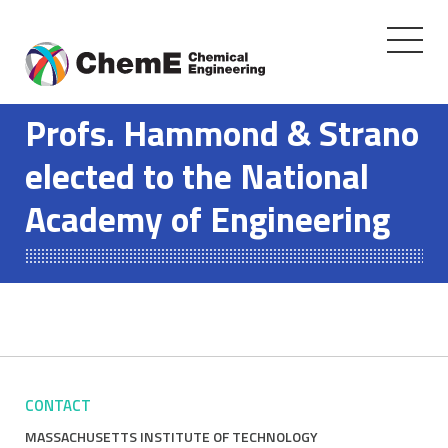
Toggle
navigati
Skip
to
Profs. Hammond & Strano
content
elected to the National
Academy of Engineering
CONTACT
MASSACHUSETTS INSTITUTE OF TECHNOLOGY