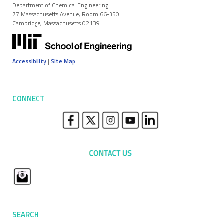
Department of Chemical Engineering
77 Massachusetts Avenue, Room 66-350
Cambridge, Massachusetts 02139
Accessibility
|
Site Map
CONNECT
SEARCH