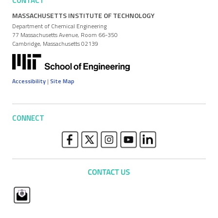
CONTACT
MASSACHUSETTS INSTITUTE OF TECHNOLOGY
Department of Chemical Engineering
77 Massachusetts Avenue, Room 66-350
Cambridge, Massachusetts 02139
Accessibility
|
Site Map
CONNECT