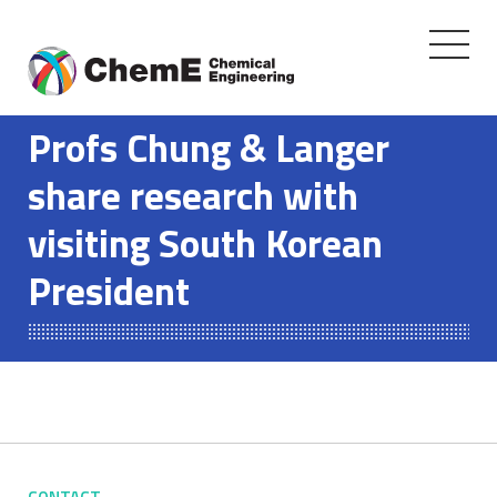
Toggle
navigati
Skip
to
Profs Chung & Langer
content
share research with
visiting South Korean
President