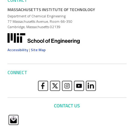
CONTACT
MASSACHUSETTS INSTITUTE OF TECHNOLOGY
Department of Chemical Engineering
77 Massachusetts Avenue, Room 66-350
Cambridge, Massachusetts 02139
Accessibility
|
Site Map
CONNECT