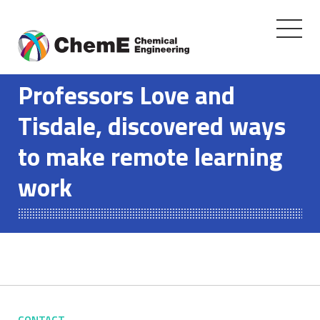
Toggle
navigati
Skip
to
Professors Love and
content
Tisdale, discovered ways
to make remote learning
work