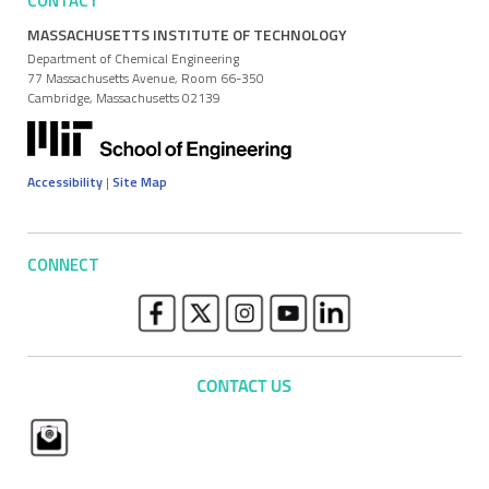
CONTACT
MASSACHUSETTS INSTITUTE OF TECHNOLOGY
Department of Chemical Engineering
77 Massachusetts Avenue, Room 66-350
Cambridge, Massachusetts 02139
Accessibility
|
Site Map
CONNECT