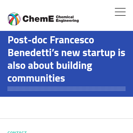
Toggle
navigati
Skip
to
Post-doc Francesco
content
Benedetti’s new startup is
also about building
communities