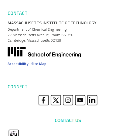
CONTACT
MASSACHUSETTS INSTITUTE OF TECHNOLOGY
Department of Chemical Engineering
77 Massachusetts Avenue, Room 66-350
Cambridge, Massachusetts 02139
Accessibility
|
Site Map
CONNECT