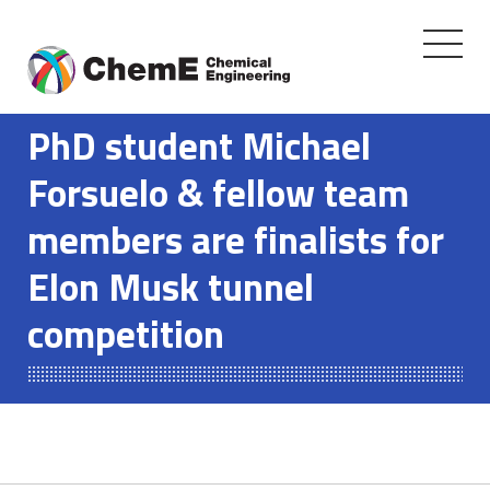
Toggle
navigati
Skip
to
PhD student Michael
content
Forsuelo & fellow team
members are finalists for
Elon Musk tunnel
competition