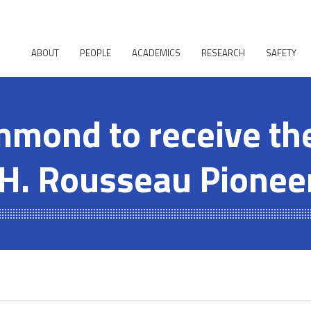
ABOUT
PEOPLE
ACADEMICS
RESEARCH
SAFETY
mond to receive th
H. Rousseau Pionee