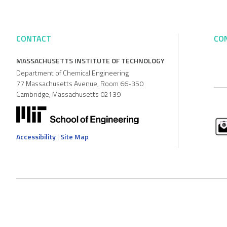
CONTACT
CO
MASSACHUSETTS INSTITUTE OF TECHNOLOGY
Department of Chemical Engineering
77 Massachusetts Avenue, Room 66-350
Cambridge, Massachusetts 02139
Accessibility
|
Site Map