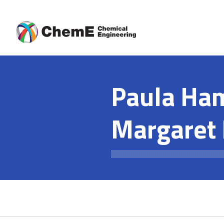
Skip
to
content
Paula Ham
Margaret 