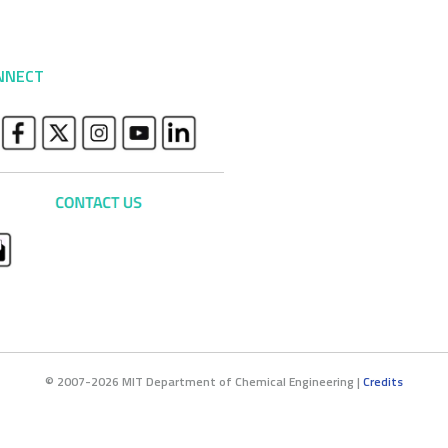
NNECT
© 2007-2026 MIT Department of Chemical Engineering |
Credits