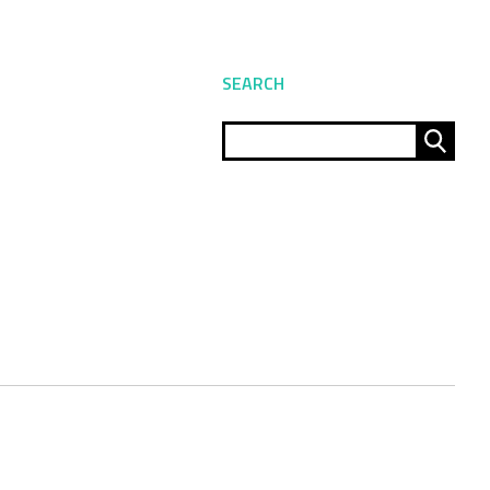
SEARCH
Sear
for: