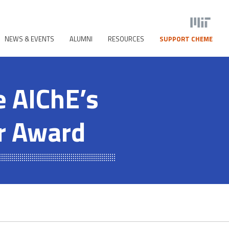
NEWS & EVENTS
ALUMNI
RESOURCES
SUPPORT CHEME
e AIChE’s
r Award