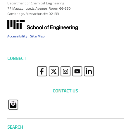
Department of Chemical Engineering
77 Massachusetts Avenue, Room 66-350
Cambridge, Massachusetts 02139
Accessibility
|
Site Map
CONNECT
SEARCH