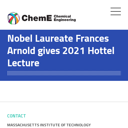
Toggle
navigati
Skip
to
Nobel Laureate Frances
content
Arnold gives 2021 Hottel
Lecture
CONTACT
MASSACHUSETTS INSTITUTE OF TECHNOLOGY