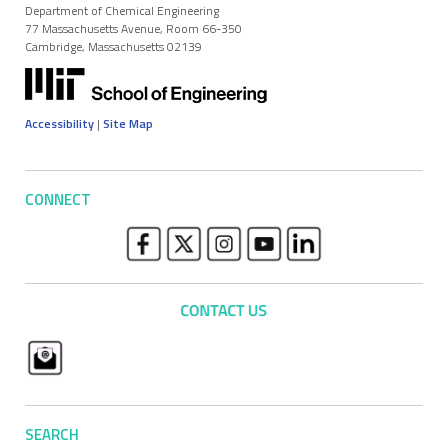
Department of Chemical Engineering
77 Massachusetts Avenue, Room 66-350
Cambridge, Massachusetts 02139
Accessibility
|
Site Map
CONNECT
SEARCH