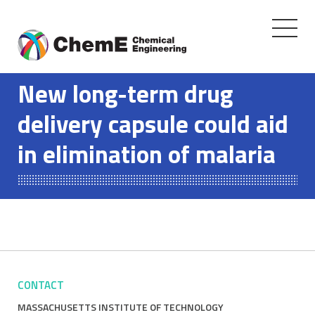
Toggle
navigati
Skip
to
New long-term drug
content
delivery capsule could aid
in elimination of malaria
CONTACT
MASSACHUSETTS INSTITUTE OF TECHNOLOGY