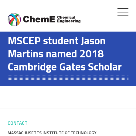
Toggle
navigati
Skip
to
MSCEP student Jason
content
Martins named 2018
Cambridge Gates Scholar
CONTACT
MASSACHUSETTS INSTITUTE OF TECHNOLOGY