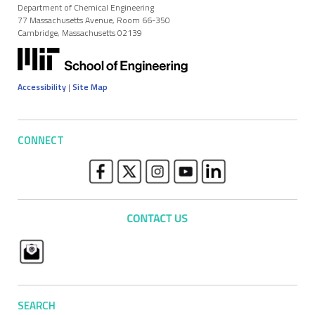
Department of Chemical Engineering
77 Massachusetts Avenue, Room 66-350
Cambridge, Massachusetts 02139
Accessibility
|
Site Map
CONNECT
SEARCH