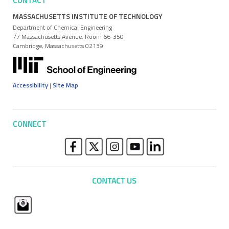
CONTACT
MASSACHUSETTS INSTITUTE OF TECHNOLOGY
Department of Chemical Engineering
77 Massachusetts Avenue, Room 66-350
Cambridge, Massachusetts 02139
Accessibility
|
Site Map
CONNECT