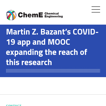
Toggle
navigati
Skip
to
Martin Z. Bazant’s COVID-
content
19 app and MOOC
expanding the reach of
this research