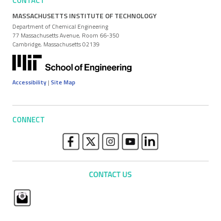
CONTACT
MASSACHUSETTS INSTITUTE OF TECHNOLOGY
Department of Chemical Engineering
77 Massachusetts Avenue, Room 66-350
Cambridge, Massachusetts 02139
Accessibility
|
Site Map
CONNECT