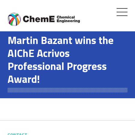
Toggle
navigati
Skip
to
Martin Bazant wins the
content
AIChE Acrivos
Professional Progress
Award!