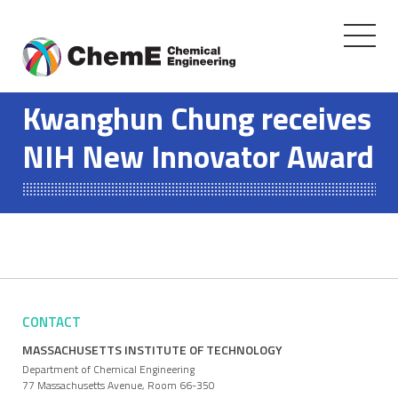
Toggle
navigati
Skip
to
Kwanghun Chung receives
content
NIH New Innovator Award
CONTACT
MASSACHUSETTS INSTITUTE OF TECHNOLOGY
Department of Chemical Engineering
77 Massachusetts Avenue, Room 66-350