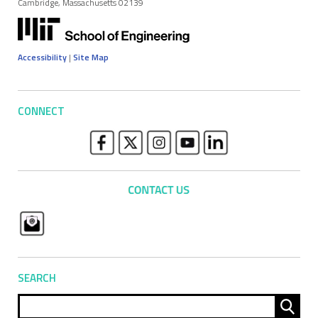
Cambridge, Massachusetts 02139
Accessibility
|
Site Map
CONNECT
SEARCH
Sear
for: