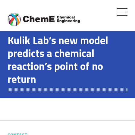
Toggle
navigati
Skip
to
Kulik Lab’s new model
content
predicts a chemical
reaction’s point of no
return