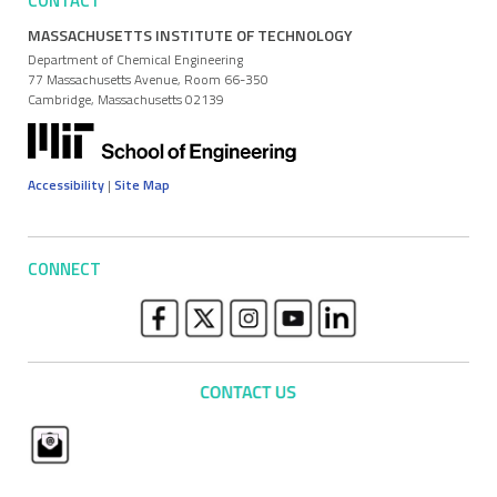
CONTACT
MASSACHUSETTS INSTITUTE OF TECHNOLOGY
Department of Chemical Engineering
77 Massachusetts Avenue, Room 66-350
Cambridge, Massachusetts 02139
Accessibility
|
Site Map
CONNECT