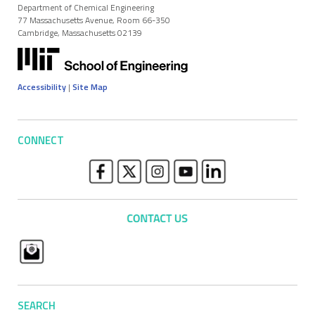
Department of Chemical Engineering
77 Massachusetts Avenue, Room 66-350
Cambridge, Massachusetts 02139
Accessibility
|
Site Map
CONNECT
SEARCH