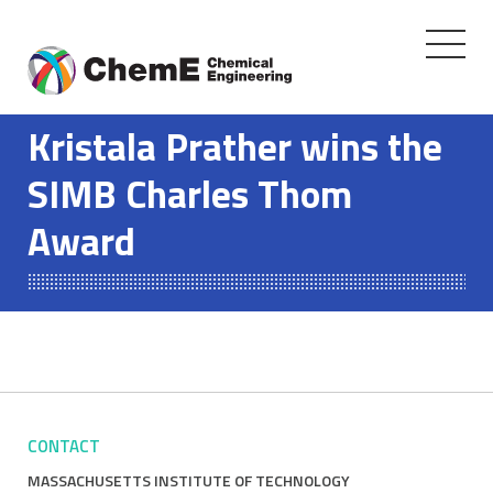
Toggle
navigati
Skip
to
Kristala Prather wins the
content
SIMB Charles Thom
Award
CONTACT
MASSACHUSETTS INSTITUTE OF TECHNOLOGY