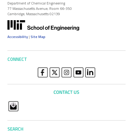
Department of Chemical Engineering
77 Massachusetts Avenue, Room 66-350
Cambridge, Massachusetts 02139
Accessibility
|
Site Map
CONNECT
SEARCH