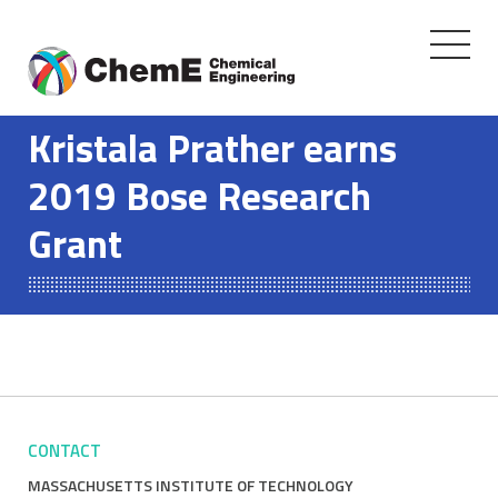
Toggle
navigati
Skip
to
Kristala Prather earns
content
2019 Bose Research
Grant
CONTACT
MASSACHUSETTS INSTITUTE OF TECHNOLOGY