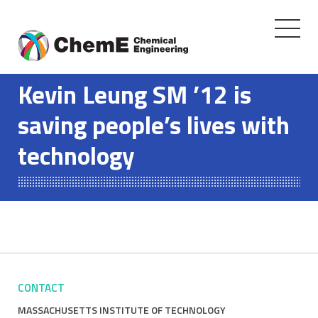
Toggle
navigati
Skip
to
Kevin Leung SM ’12 is
content
saving people’s lives with
technology
CONTACT
MASSACHUSETTS INSTITUTE OF TECHNOLOGY