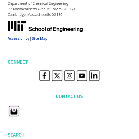
Department of Chemical Engineering
77 Massachusetts Avenue, Room 66-350
Cambridge, Massachusetts 02139
Accessibility
|
Site Map
CONNECT
SEARCH