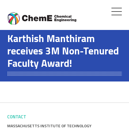
Toggle
navigati
Skip
to
Karthish Manthiram
content
receives 3M Non-Tenured
Faculty Award!
CONTACT
MASSACHUSETTS INSTITUTE OF TECHNOLOGY