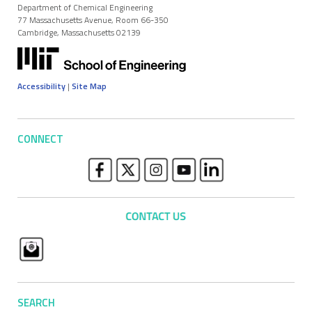
Department of Chemical Engineering
77 Massachusetts Avenue, Room 66-350
Cambridge, Massachusetts 02139
Accessibility
|
Site Map
CONNECT
SEARCH