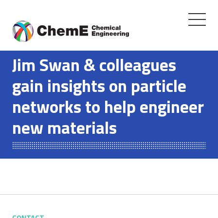
Toggle
navigati
Skip
to
Jim Swan & colleagues
content
gain insights on particle
networks to help engineer
new materials