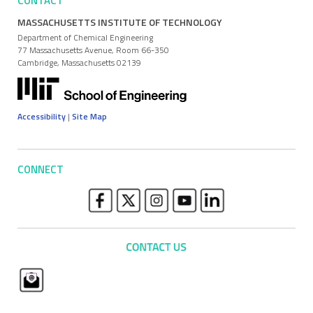
CONTACT
MASSACHUSETTS INSTITUTE OF TECHNOLOGY
Department of Chemical Engineering
77 Massachusetts Avenue, Room 66-350
Cambridge, Massachusetts 02139
Accessibility
|
Site Map
CONNECT