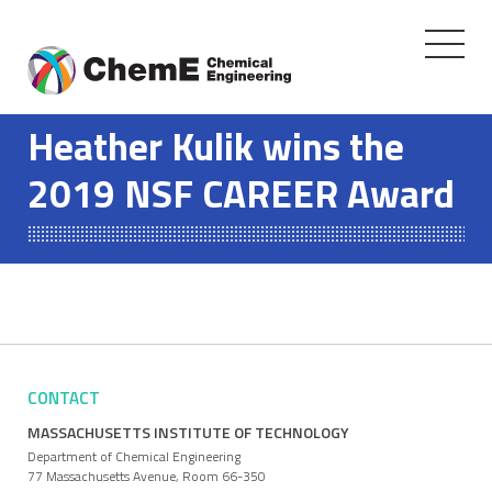
Toggle
navigati
Skip
to
Heather Kulik wins the
content
2019 NSF CAREER Award
CONTACT
MASSACHUSETTS INSTITUTE OF TECHNOLOGY
Department of Chemical Engineering
77 Massachusetts Avenue, Room 66-350