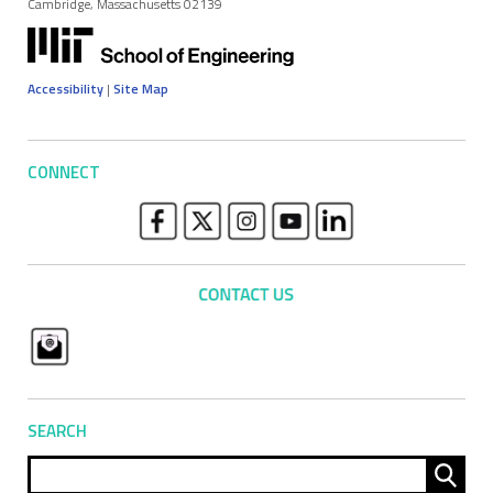
Cambridge, Massachusetts 02139
Accessibility
|
Site Map
CONNECT
SEARCH
Sear
for: