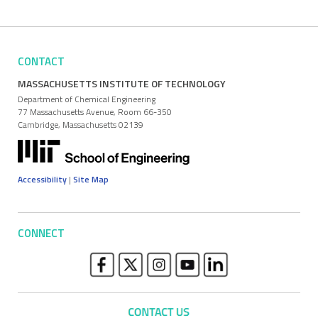
CONTACT
MASSACHUSETTS INSTITUTE OF TECHNOLOGY
Department of Chemical Engineering
77 Massachusetts Avenue, Room 66-350
Cambridge, Massachusetts 02139
Accessibility
|
Site Map
CONNECT