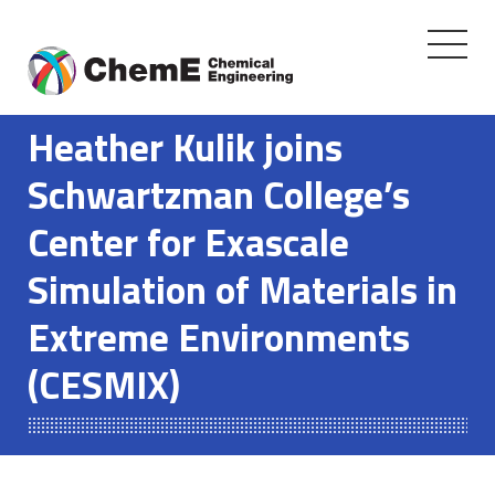
Toggle
navigati
Skip
to
Heather Kulik joins
content
Schwartzman College’s
Center for Exascale
Simulation of Materials in
Extreme Environments
(CESMIX)