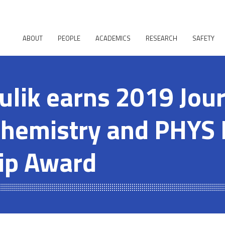
ABOUT
PEOPLE
ACADEMICS
RESEARCH
SAFETY
ulik earns 2019 Jour
Chemistry and PHYS 
ip Award