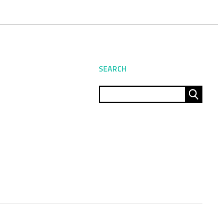
SEARCH
Sear
for: