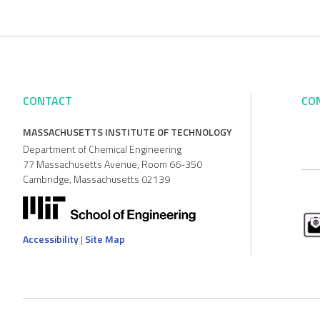
CONTACT
CO
MASSACHUSETTS INSTITUTE OF TECHNOLOGY
Department of Chemical Engineering
77 Massachusetts Avenue, Room 66-350
Cambridge, Massachusetts 02139
Accessibility
|
Site Map