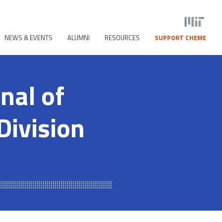
NEWS & EVENTS
ALUMNI
RESOURCES
SUPPORT CHEME
nal of
Division