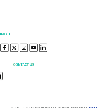
NNECT
© 2007-2026 MIT Department of Chemical Engineering |
Credits