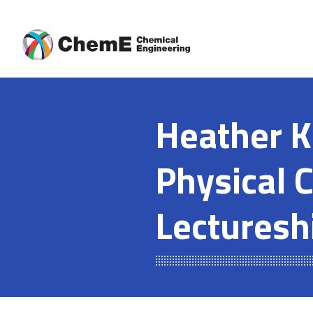
Skip
to
content
Heather K
Physical 
Lecturesh