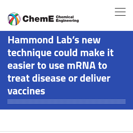
Toggle
navigati
Skip
to
Hammond Lab’s new
content
technique could make it
easier to use mRNA to
treat disease or deliver
vaccines