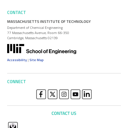
CONTACT
MASSACHUSETTS INSTITUTE OF TECHNOLOGY
Department of Chemical Engineering
77 Massachusetts Avenue, Room 66-350
Cambridge, Massachusetts 02139
Accessibility
|
Site Map
CONNECT