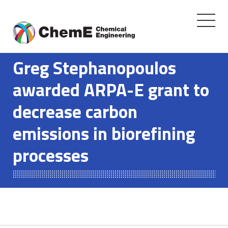
Toggle
navigati
Skip
to
Greg Stephanopoulos
content
awarded ARPA-E grant to
decrease carbon
emissions in biorefining
processes