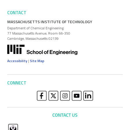
CONTACT
MASSACHUSETTS INSTITUTE OF TECHNOLOGY
Department of Chemical Engineering
77 Massachusetts Avenue, Room 66-350
Cambridge, Massachusetts 02139
Accessibility
|
Site Map
CONNECT