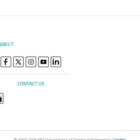
NNECT
© 2007-2026 MIT Department of Chemical Engineering |
Credits