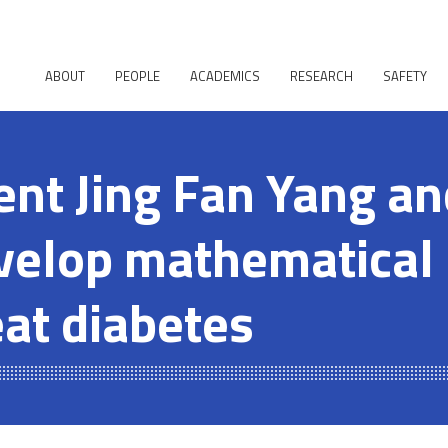
ABOUT
PEOPLE
ACADEMICS
RESEARCH
SAFETY
ent Jing Fan Yang a
velop mathematical
eat diabetes