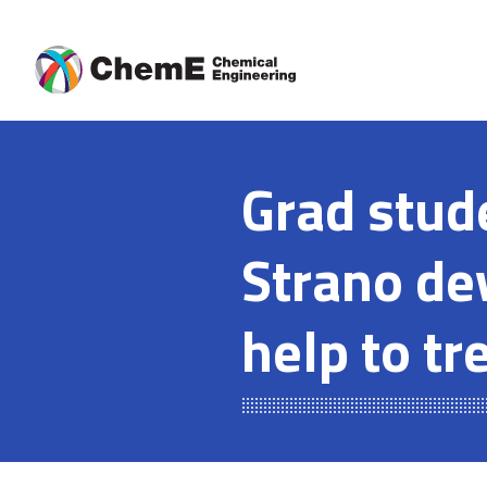
Skip
to
content
Grad stud
Strano de
help to tr