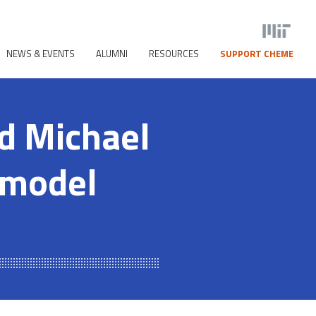
NEWS & EVENTS
ALUMNI
RESOURCES
SUPPORT CHEME
nd Michael
 model