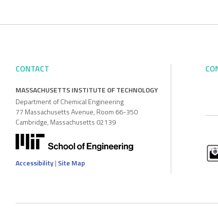
CONTACT
CO
MASSACHUSETTS INSTITUTE OF TECHNOLOGY
Department of Chemical Engineering
77 Massachusetts Avenue, Room 66-350
Cambridge, Massachusetts 02139
Accessibility
|
Site Map