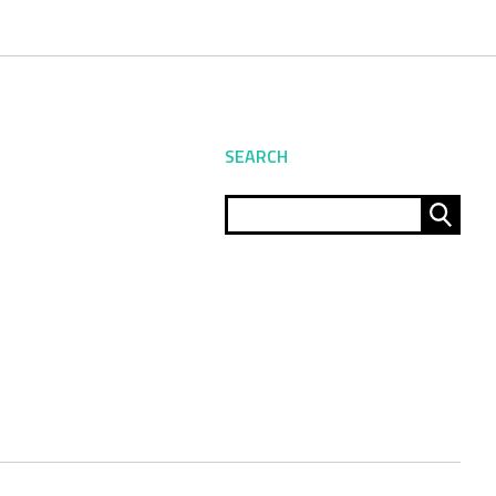
SEARCH
Sear
for: